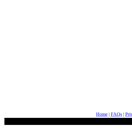
Home
|
FAQs
|
Pri