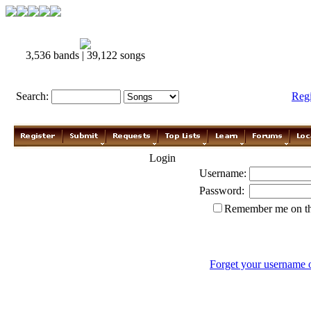
3,536 bands | 39,122 songs
Search:
Reg
Login
Username:
Password:
Remember me on th
Forget your username 