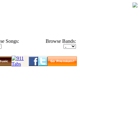
se Songs:
Browse Bands: