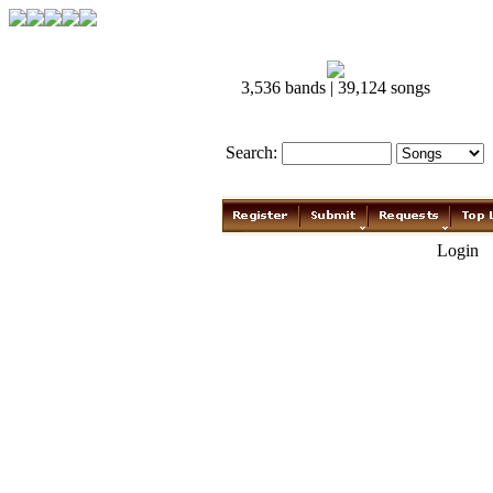
3,536 bands | 39,124 songs
Search:
Login