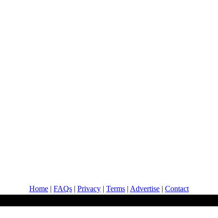
Home
|
FAQs
|
Privacy
|
Terms
|
Advertise
|
Contact