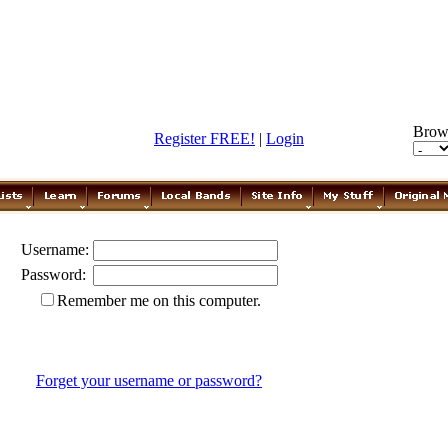
Brow
Register FREE!
|
Login
Username:
Password:
Remember me on this computer.
Forget your username or password?