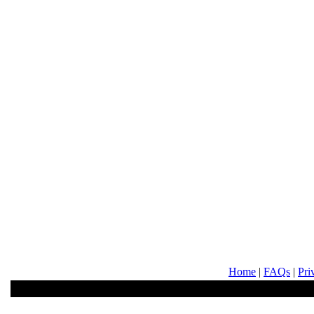
Home
|
FAQs
|
Pri