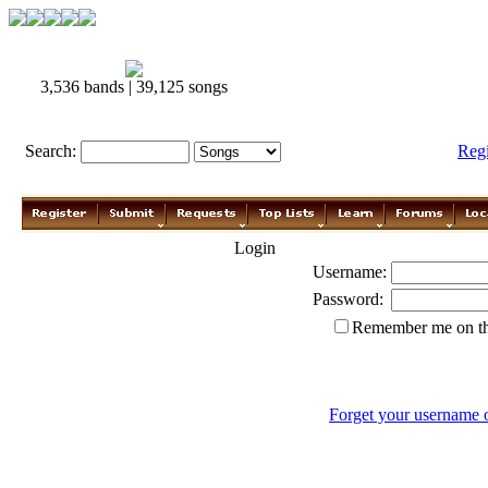
3,536 bands | 39,125 songs
Search:
Reg
Login
Username:
Password:
Remember me on th
Forget your username 