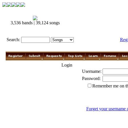
3,536 bands | 39,124 songs
Search:
Reg
Login
Username:
Password:
Remember me on th
Forget your username 