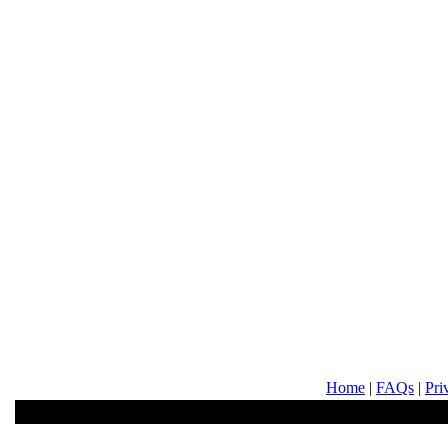
Home
|
FAQs
|
Pri