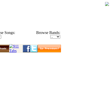
se Songs:
Browse Bands: