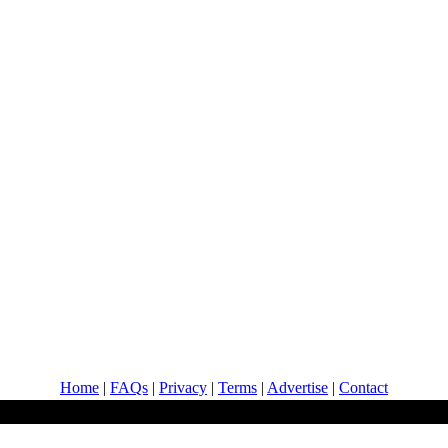
Home
|
FAQs
|
Privacy
|
Terms
|
Advertise
|
Contact