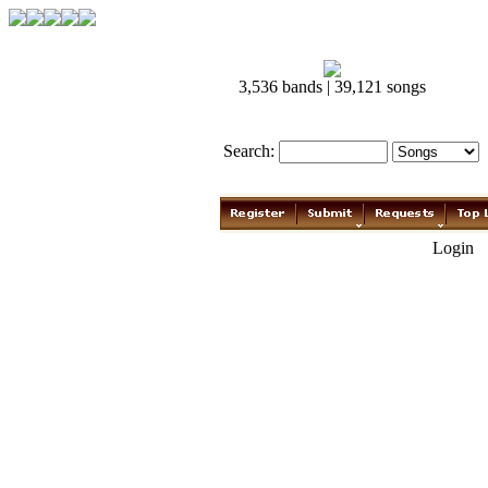
3,536 bands | 39,121 songs
Search:
Login