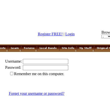
Brow
Register FREE!
|
Login
Username:
Password:
Remember me on this computer.
Forget your username or password?