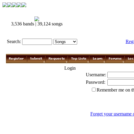
3,536 bands | 39,124 songs
Search:
Reg
Login
Username:
Password:
Remember me on th
Forget your username 