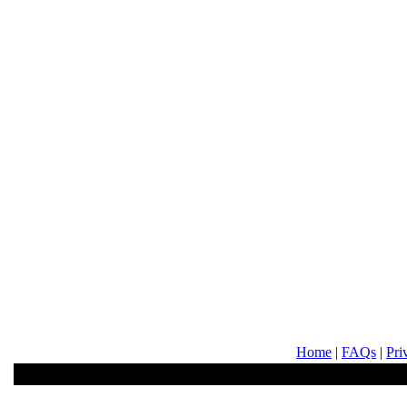
Home
|
FAQs
|
Pri