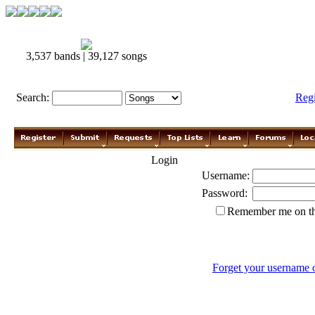
3,537 bands | 39,127 songs
Search:
Reg
Login
Username:
Password:
Remember me on th
Forget your username 