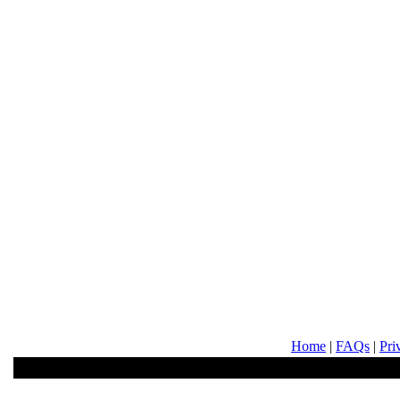
Home
|
FAQs
|
Pri