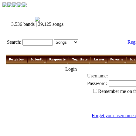
3,536 bands | 39,125 songs
Search:
Reg
Login
Username:
Password:
Remember me on th
Forget your username 