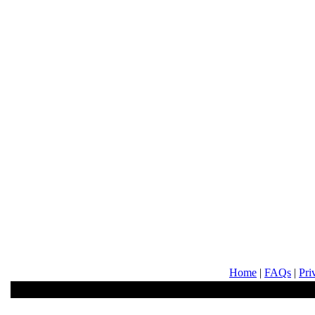
Home
|
FAQs
|
Pri