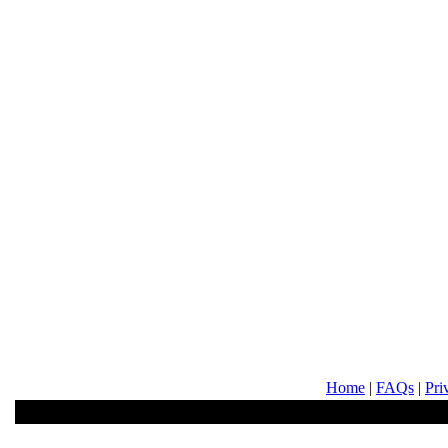
Home
|
FAQs
|
Pri