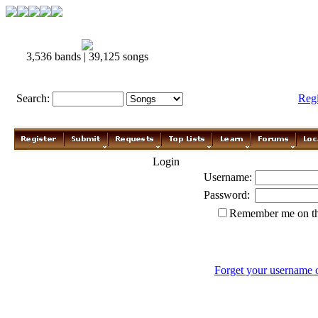
3,536 bands | 39,125 songs
Search:
Reg
Login
Username:
Password:
Remember me on th
Forget your username 