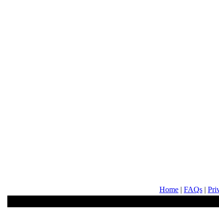
Home
|
FAQs
|
Pri