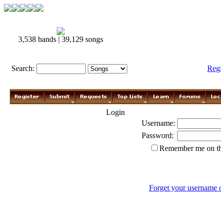
3,538 bands | 39,129 songs
Search:
Reg
Login
Username:
Password:
Remember me on th
Forget your username 