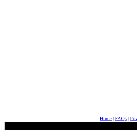
Home
|
FAQs
|
Pri