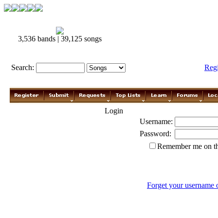
3,536 bands | 39,125 songs
Search:
Reg
Login
Username:
Password:
Remember me on th
Forget your username 