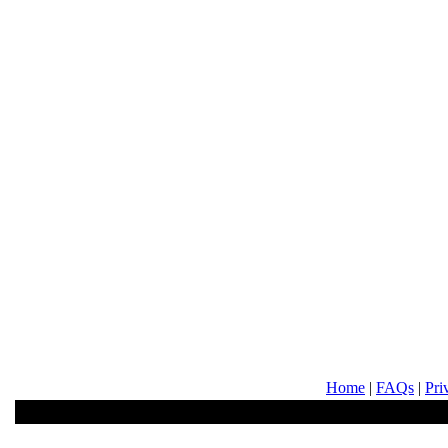
Home
|
FAQs
|
Pri