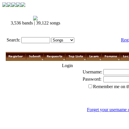
3,536 bands | 39,122 songs
Search:
Reg
Login
Username:
Password:
Remember me on th
Forget your username 