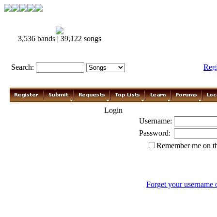
3,536 bands | 39,122 songs
Search:
Reg
Login
Username:
Password:
Remember me on th
Forget your username 