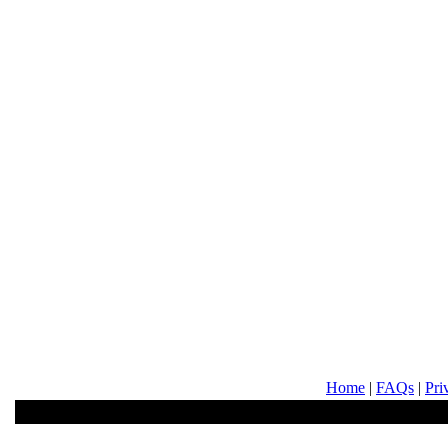
Home
|
FAQs
|
Pri