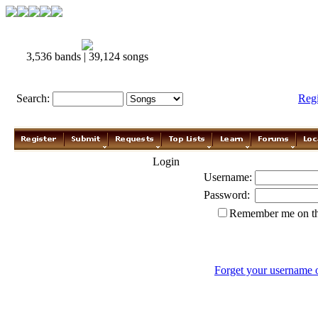
3,536 bands | 39,124 songs
Search:
Reg
Login
Username:
Password:
Remember me on th
Forget your username 