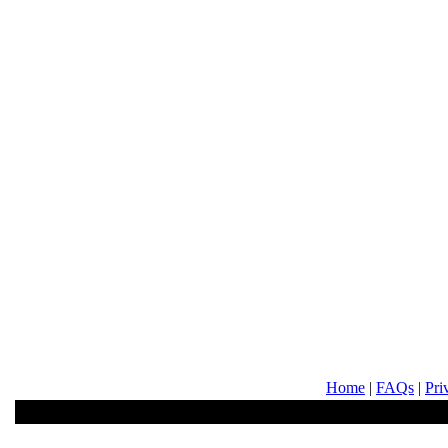
Home
|
FAQs
|
Pri