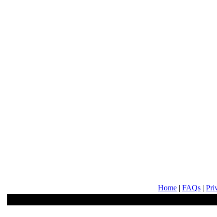
Home
|
FAQs
|
Pri