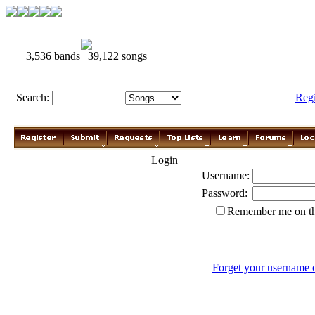
3,536 bands | 39,122 songs
Search:
Reg
Login
Username:
Password:
Remember me on th
Forget your username 