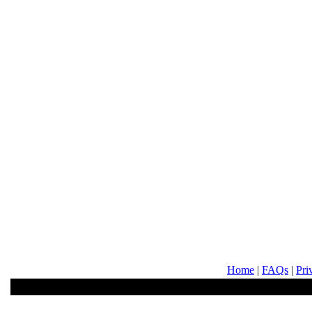
Home
|
FAQs
|
Pri