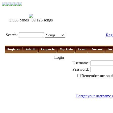
3,536 bands | 39,125 songs
Search:
Reg
Login
Username:
Password:
Remember me on th
Forget your username 