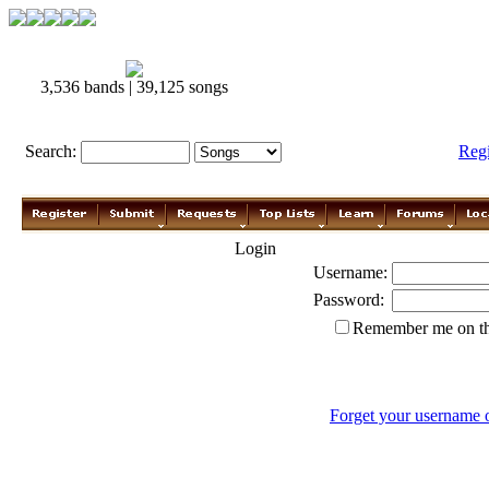
3,536 bands | 39,125 songs
Search:
Reg
Login
Username:
Password:
Remember me on th
Forget your username 