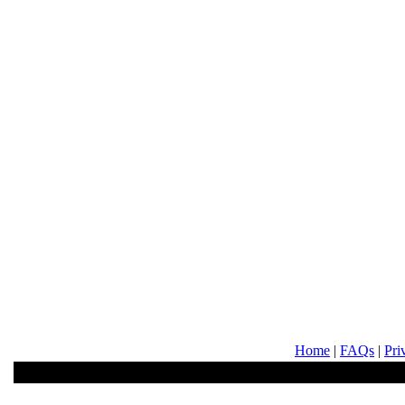
Home
|
FAQs
|
Pri