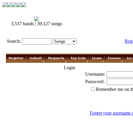
3,537 bands | 39,127 songs
Search:
Reg
Login
Username:
Password:
Remember me on th
Forget your username 