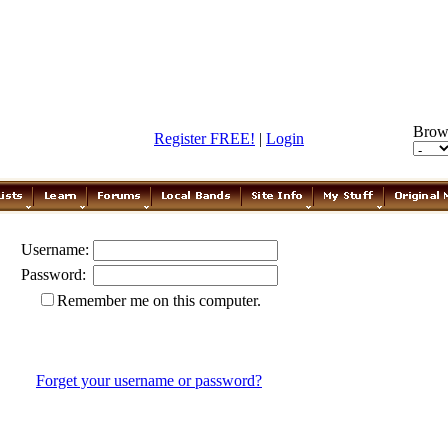
Brow
Register FREE!
|
Login
Username:
Password:
Remember me on this computer.
Forget your username or password?