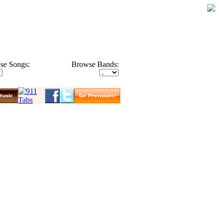
se Songs:
Browse Bands: