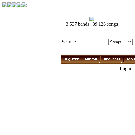
3,537 bands | 39,126 songs
Search:
Login