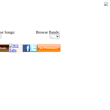
se Songs:
Browse Bands: