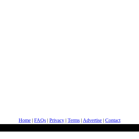
Home
|
FAQs
|
Privacy
|
Terms
|
Advertise
|
Contact