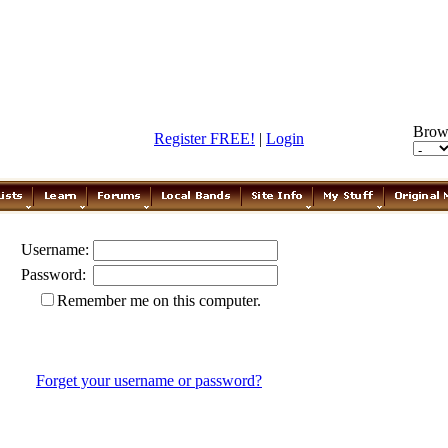
Brow
Register FREE!
|
Login
Username:
Password:
Remember me on this computer.
Forget your username or password?