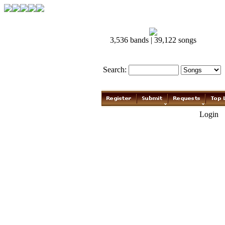
3,536 bands | 39,122 songs
Search:
Login