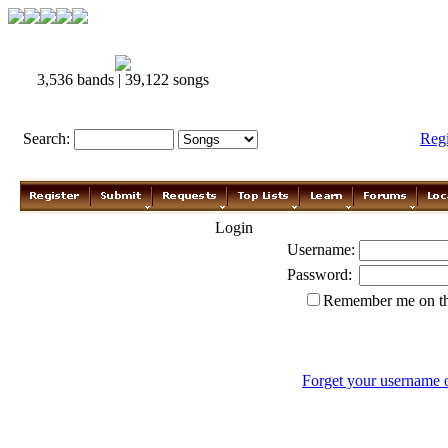
3,536 bands | 39,122 songs
Search:
Reg
Login
Username:
Password:
Remember me on th
Forget your username 