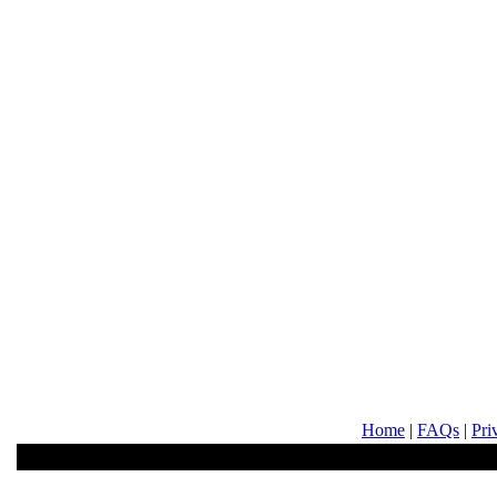
Home
|
FAQs
|
Pri