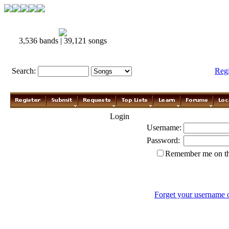
3,536 bands | 39,121 songs
Search:
Reg
Login
Username:
Password:
Remember me on th
Forget your username 