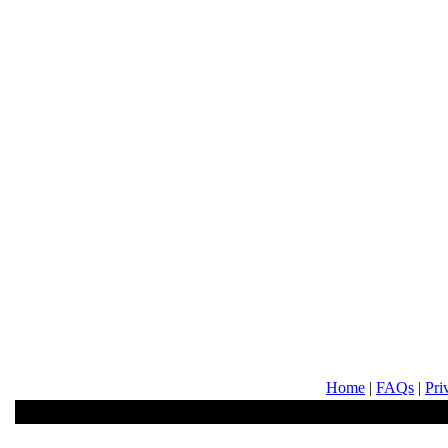
Home
|
FAQs
|
Pri