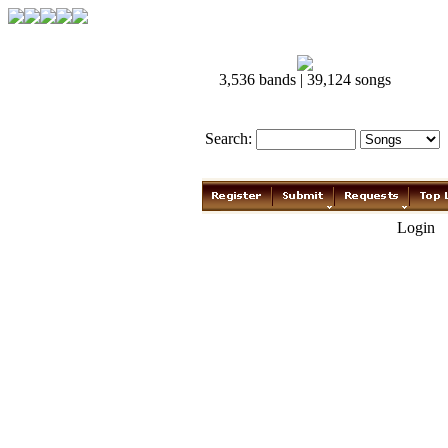
3,536 bands | 39,124 songs
Search:
Login