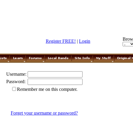
Brow
Register FREE!
|
Login
Username:
Password:
Remember me on this computer.
Forget your username or password?