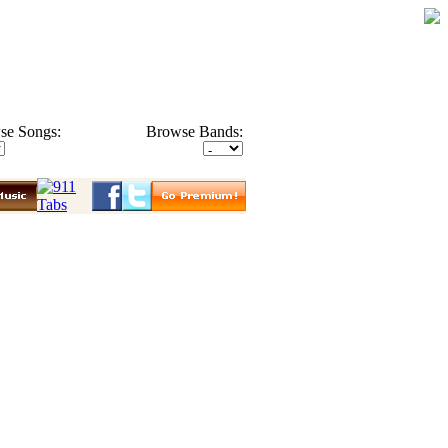
se Songs:
Browse Bands: