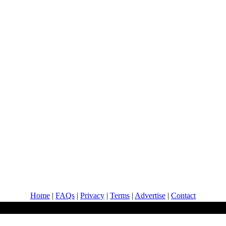
Home
|
FAQs
|
Privacy
|
Terms
|
Advertise
|
Contact