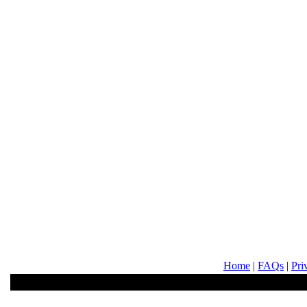
Home
|
FAQs
|
Pri