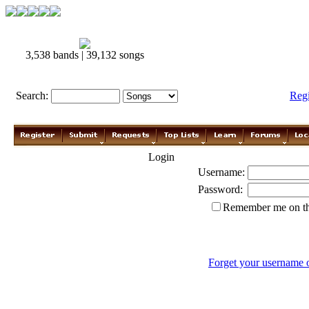
3,538 bands | 39,132 songs
Search:
Reg
Login
Username:
Password:
Remember me on th
Forget your username 