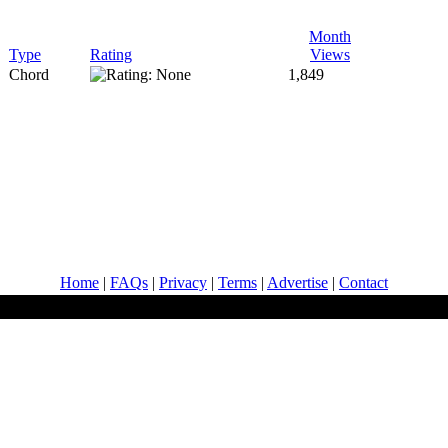
Month
Type
Rating
Views
Chord
1,849
Home
|
FAQs
|
Privacy
|
Terms
|
Advertise
|
Contact