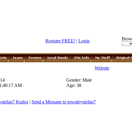
Brow
Register FREE!
|
Login
Website
014
Gender: Male
 1:40:17 AM
Age: 38
ystefan7 Kudos
|
Send a Message to townleystefan7