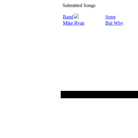
Submitted Songs
Band
Song
Mike Ryan
But Why