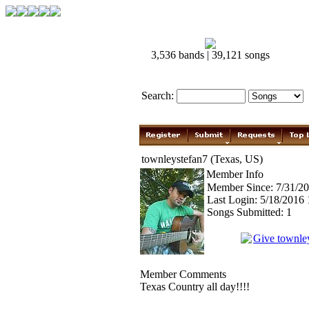
3,536 bands | 39,121 songs
Search:
townleystefan7 (Texas, US)
Member Info
Member Since: 7/31/2
Last Login: 5/18/2016
Songs Submitted: 1
Give townle
Member Comments
Texas Country all day!!!!