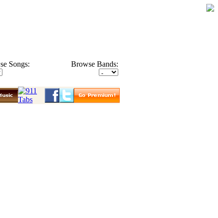
se Songs:
Browse Bands: