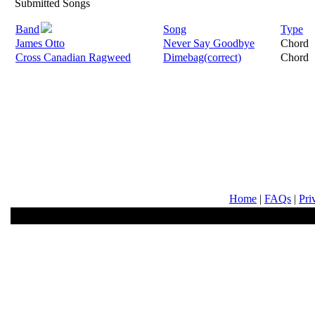
Submitted Songs
Band
Song
Type
James Otto
Never Say Goodbye
Chord
Cross Canadian Ragweed
Dimebag(correct)
Chord
Home
|
FAQs
|
Pri