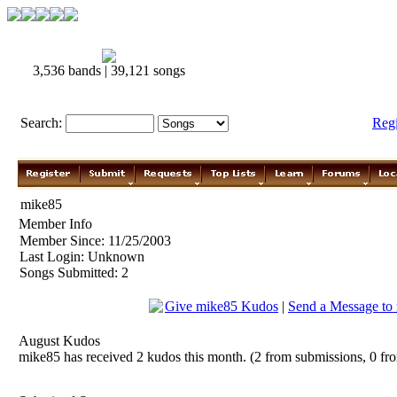
3,536 bands | 39,121 songs
Search:
Reg
mike85
Member Info
Member Since: 11/25/2003
Last Login: Unknown
Songs Submitted: 2
Give mike85 Kudos
|
Send a Message to
August Kudos
mike85 has received 2 kudos this month. (2 from submissions, 0 fr