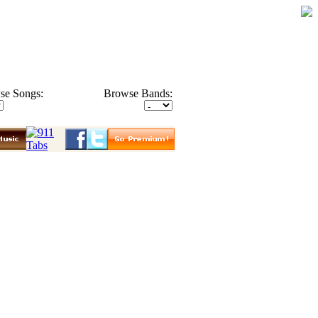
se Songs:
Browse Bands: