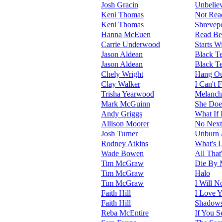
Josh Gracin
Unbelie
Keni Thomas
Not Rea
Keni Thomas
Shrevepo
Hanna McEuen
Read Be
Carrie Underwood
Starts 
Jason Aldean
Black Te
Jason Aldean
Black Te
Chely Wright
Hang Ou
Clay Walker
I Can't 
Trisha Yearwood
Melanch
Mark McGuinn
She Does
Andy Griggs
What If 
Allison Moorer
No Next
Josh Turner
Unburn A
Rodney Atkins
What's 
Wade Bowen
All That
Tim McGraw
Die By
Tim McGraw
Halo
Tim McGraw
I Will N
Faith Hill
I Love 
Faith Hill
Shadow
Reba McEntire
If You S