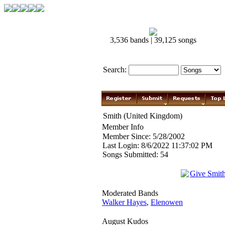
3,536 bands | 39,125 songs
Search:
Smith (United Kingdom)
Member Info
Member Since: 5/28/2002
Last Login: 8/6/2022 11:37:02 PM
Songs Submitted: 54
Give Smit
Moderated Bands
Walker Hayes
,
Elenowen
August Kudos