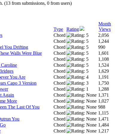
h. (13 from submissions, 0 from users)
Month
Type
Rating
Views
es
Chord
2,056
Chord
1,244
el You Drifting
Chord
990
These Walls Were Blue
Chord
1,601
Chord
1,108
 Caroline
Chord
1,524
Bridges
Chord
1,629
ever You Are
Chord
1,191
ars Capo 3 Version
Chord
1,750
ower
Chord
1,288
t Again
Chord
1,371
ome More
Chord
1,027
Seen The Last Of You
Chord
988
Chord
1,115
Outrun You
Chord
1,471
 Go
Chord
1,484
e
Chord
1,217