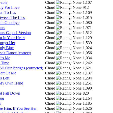
vable
Chord
1,107
dy For Love
Chord
912
rt To L.a.
Chord
1,169
tween The Lies
Chord
1,015
With Goodbye
Chord
1,080
ars
Chord
1,971
ars Capo 1 Version
Chord
1,512
t In Your Heart
Chord
1,129
Forget Her
Chord
1,539
oly Blue
Chord
1,024
n't Dance (correct)
Chord
1,056
It's Me
Chord
1,034
 Time
Chord
1,242
ll Our Bridges (corrected)
Chord
1,621
Left Of Me
Chord
1,137
's Left
Chord
1,294
 My Own Hand
Chord
1,251
Chord
1,090
ot Fall Down
Chord
820
You
Chord
1,164
s
Chord
1,185
ee Him, If You See Her
Chord
1,626