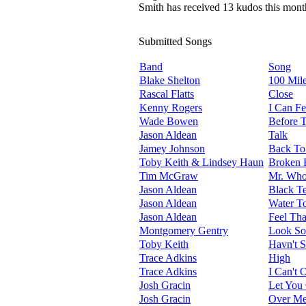
Smith has received 13 kudos this mont
Submitted Songs
Band
Song
Blake Shelton
100 Mil
Rascal Flatts
Close
Kenny Rogers
I Can Fe
Wade Bowen
Before 
Jason Aldean
Talk
Jamey Johnson
Back To
Toby Keith & Lindsey Haun
Broken 
Tim McGraw
Mr. Who
Jason Aldean
Black Te
Jason Aldean
Water T
Jason Aldean
Feel Tha
Montgomery Gentry
Look S
Toby Keith
Havn't 
Trace Adkins
High
Trace Adkins
I Can't 
Josh Gracin
Let You
Josh Gracin
Over M