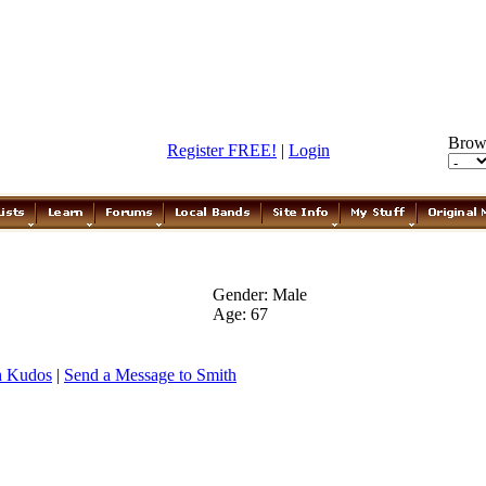
Brow
Register FREE!
|
Login
Gender: Male
Age: 67
h Kudos
|
Send a Message to Smith