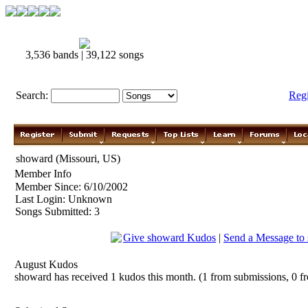
3,536 bands | 39,122 songs
Search:
Reg
showard (Missouri, US)
Member Info
Member Since: 6/10/2002
Last Login: Unknown
Songs Submitted: 3
Give showard Kudos
|
Send a Message to
August Kudos
showard has received 1 kudos this month. (1 from submissions, 0 f