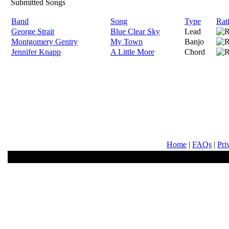
Submitted Songs
Band
Song
Type
Rat
George Strait
Blue Clear Sky
Lead
Montgomery Gentry
My Town
Banjo
Jennifer Knapp
A Little More
Chord
Home
|
FAQs
|
Pri