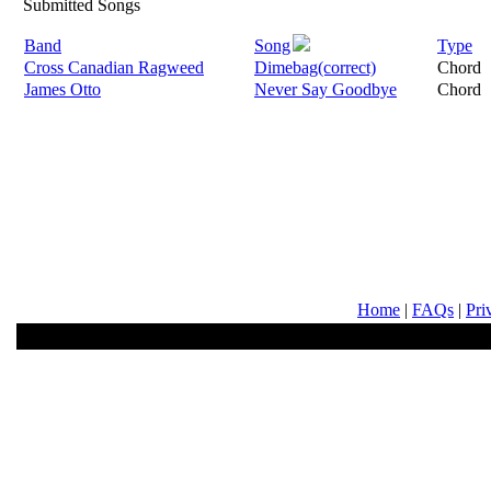
Submitted Songs
Band
Song
Type
Cross Canadian Ragweed
Dimebag(correct)
Chord
James Otto
Never Say Goodbye
Chord
Home
|
FAQs
|
Pri