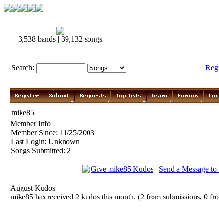
3,538 bands | 39,132 songs
Search:
Reg
mike85
Member Info
Member Since: 11/25/2003
Last Login: Unknown
Songs Submitted: 2
Give mike85 Kudos
|
Send a Message to
August Kudos
mike85 has received 2 kudos this month. (2 from submissions, 0 fr