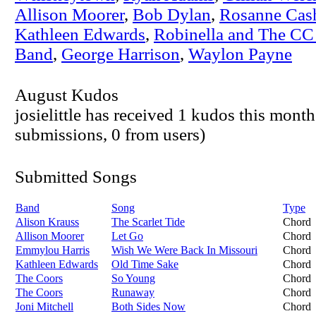
Allison Moorer
,
Bob Dylan
,
Rosanne Cas
Kathleen Edwards
,
Robinella and The CC
Band
,
George Harrison
,
Waylon Payne
August Kudos
josielittle has received 1 kudos this month
submissions, 0 from users)
Submitted Songs
Band
Song
Type
Alison Krauss
The Scarlet Tide
Chord
Allison Moorer
Let Go
Chord
Emmylou Harris
Wish We Were Back In Missouri
Chord
Kathleen Edwards
Old Time Sake
Chord
The Coors
So Young
Chord
The Coors
Runaway
Chord
Joni Mitchell
Both Sides Now
Chord