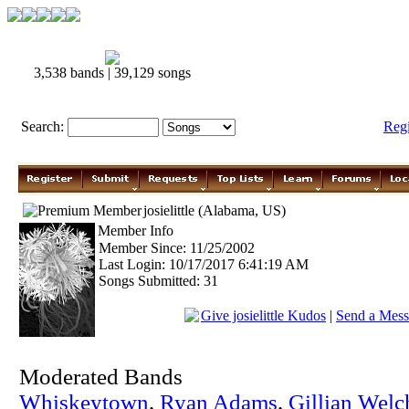
3,538 bands | 39,129 songs
Search:
Reg
josielittle (Alabama, US)
Member Info
Member Since: 11/25/2002
Last Login: 10/17/2017 6:41:19 AM
Songs Submitted: 31
Give josielittle Kudos
|
Send a Messag
Moderated Bands
Whiskeytown
,
Ryan Adams
,
Gillian Welc