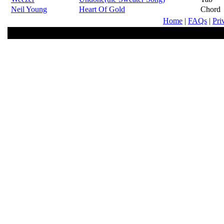
Neil Young
Heart Of Gold
Chord
Home
|
FAQs
|
Pri