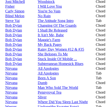
Joni Mitchell
Woodstock
Chord
Fisher
I Will Love You
Chord
Carly Simon
You're So Vain
Chord
Blind Melon
No Rain
Chord
Steve Vai
The Attitude Song Intro
Tab
Bob Dylan
Changing Of The Guards
Chord
Bob Dylan
I Shall Be Released
Chord
Bob Dylan
It Ain't Me, Babe
Chord
Bob Dylan
Maggie's Farm
Chord
Bob Dylan
My Back Pages
Chord
Bob Dylan
Rainy Day Women #12 & #35
Chord
Bob Dylan
She Belongs To Me
Chord
Bob Dylan
Stuck Inside Of Mobile ...
Chord
Bob Dylan
Subterranean Homesick Blues
Chord
Nirvana
All Apologies
Chord
Nirvana
All Apologies
Tab
Nirvana
Been A Son
Tab
Nirvana
Dumb
Chord
Nirvana
Man Who Sold The World
Tab
Nirvana
Pennyroyal Tea
Chord
Nirvana
Sliver
Chord
Nirvana
Where Did You Sleep Last Night
Chord
Weezer
Undone(the Sweater Song)
Tab