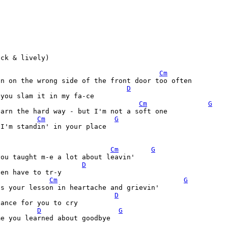
ck & lively)

Cm
n on the wrong side of the front door too often

D
Cm
G
arn the hard way - but I'm not a soft one

Cm
G
I'm standin' in your place

Cm
G
ou taught m-e a lot about leavin'

D
Cm
G
's your lesson in heartache and grievin'
D
D
G
e you learned about goodbye
