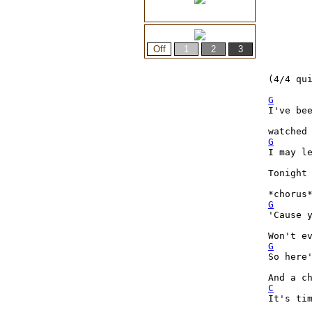
(4/4 qui
G
I've bee
G
I may le
Tonight 
G
'Cause y
G
So here
C
It's tim