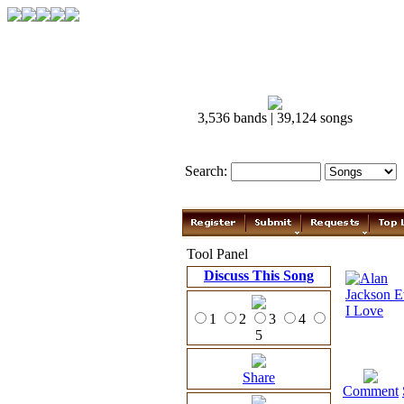
3,536 bands | 39,124 songs
Search:
Tool Panel
Discuss This Song
1
2
3
4
5
Share
Comment