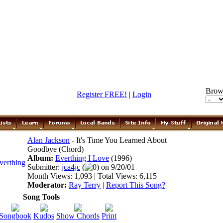
Brow
Register FREE!
|
Login
Alan Jackson
- It's Time You Learned About
Goodbye (Chord)
Album:
Everthing I Love
(1996)
Submitter:
jca4jc
(
0) on 9/20/01
Month Views: 1,093 | Total Views: 6,115
Moderator:
Ray Terry
|
Report This Song?
Song Tools
Songbook
Kudos
Show Chords
Print