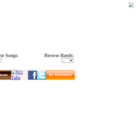
se Songs:
Browse Bands: