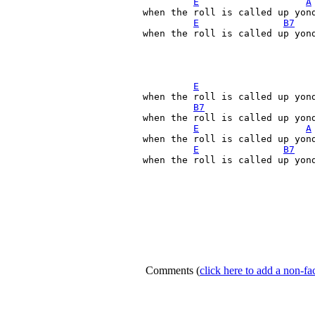
E
A
when the roll is called up yond
E
B7
when the roll is called up yond
E
when the roll is called up yond
B7
when the roll is called up yond
E
A
when the roll is called up yond
E
B7
when the roll is called up yond
Comments
(
click here to add a non-