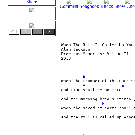
Share
Comment
Songbook
Kudos
Show Cho
When The Roll Is Called Up Yond
Alan Jackson

Precious Memories: Volume II

2013

E
When the trumpet of the Lord sh
A
E
and time shall be no more

and the morning breaks eternal,
E
when the saved of earth shall g
and the roll is called up yond