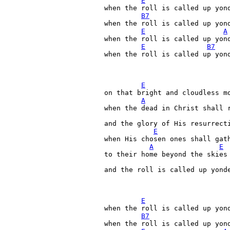
E
when the roll is called up yond
B7
when the roll is called up yond
E
A
when the roll is called up yond
E
B7
when the roll is called up yond
E
on that bright and cloudless mo
A
when the dead in Christ shall r
and the glory of His resurrecti
E
when His chosen ones shall gath
A
E
to their home beyond the skies

and the roll is called up yonde
E
when the roll is called up yond
B7
when the roll is called up yond