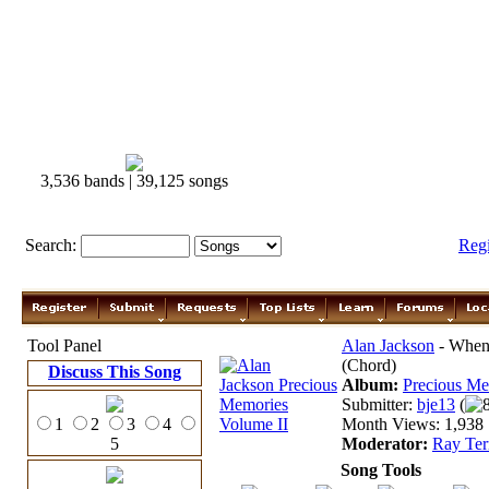
3,536 bands | 39,125 songs
Search:
Reg
Tool Panel
Alan Jackson
- When 
(Chord)
Discuss This Song
Album:
Precious Me
Submitter:
bje13
(
1
2
3
4
Month Views: 1,938 |
5
Moderator:
Ray Ter
Song Tools