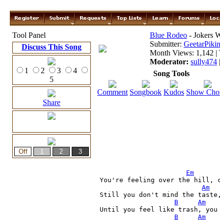
Tool Panel
Blue Rodeo
- Jokers 
Submitter:
GeetarPikin
Discuss This Song
Month Views: 1,142 | 
Moderator:
sully474
1
2
3
4
Song Tools
5
Comment
Songbook
Kudos
Show Cho
Share
Em
You're feeling over the hill, c
Am
Still you don't mind the taste,
B
Am
Until you feel like trash, you 
B
Am