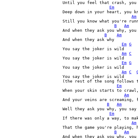
Until you feel that crash, you 
Em
Deep down in your heart, you k
Am
Still you know what you're runn
B
Am
And when they ask you why, you 
B
Am
And when they ask why

Em
G
You say the joker is wild

Am
C
You say the joker is wild

Em
G
You say the joker is wild

Am
C
You say the joker is wild

(the rest of the song follows t
Em
When your skin starts to crawl,
Am
And your veins are screaming, f
B
Am
Well they ask you why, you say 
Em
If there was only a way, to mak
Am
That the game you're playing, h
B
Am
And when they ask you why, you 