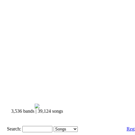
3,536 bands | 39,124 songs
Search:
Reg