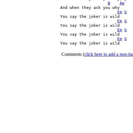
B
Am
And when they ask you why

Em
G
You say the joker is wild

Em
G
You say the joker is wild

Em
G
You say the joker is wild

Em
G
You say the joker is wild

Comments
(
click here to add a non-