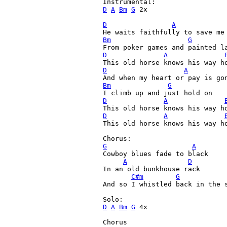
D
A
Bm
G
 2x

D
A
Bm
G
D
A
D
A
Bm
G
D
A
D
A
This old horse knows his way ho
G
A
Cowboy blues fade to black

A
D
In an old bunkhouse rack

C#m
G
And so I whistled back in the s
D
A
Bm
G
 4x

Chorus
