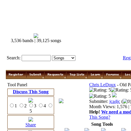
3,536 bands | 39,125 songs
Search:
Reg
Tool Panel
Chris LeDoux
- Old P
Discuss This Song
Submitter:
jca4jc
(
0
1
2
3
4
Month Views: 1,576 | 
5
Help!
We need a moder
This Song?
Song Tools
Share