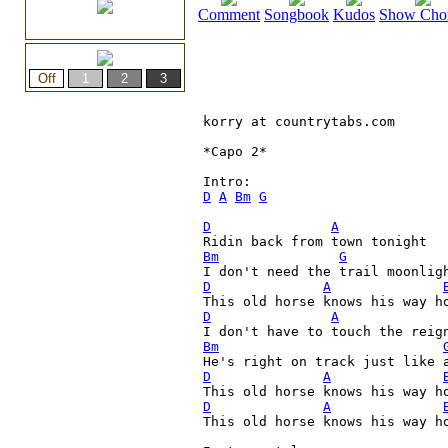
Comment
Songbook
Kudos
Show Cho
korry at countrytabs.com

*Capo 2*

D
A
Bm
G
D
A
Bm
G
D
A
D
A
I don't have to touch the reig
Bm
D
A
D
A
This old horse knows his way ho