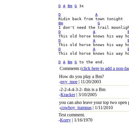
D
A
Bm
G
 3x

D
A
Bm
G
D
A
D
A
D
A
This old horse knows his way ho
D
A
Bm
G
 to the end. 
Comments
(
click here to add a non-
How do you play a Bm?
-
nvy_moe
| 11/20/2003
-2-2-4-4-3-2- this is a Bm
-
Kracker
| 3/10/2005
you can also leave your top two open p
-
cowboy_trampas
| 1/11/2010
Test comment.
-
Korry
| 1/16/1970