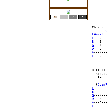
Chords t
E
F#m7/B
E
B
G
D
A
E
---0--
Riff (In
  Acoust
  Electr
  (
Cdim
E
------
B
---4--
G
D
A
E
------