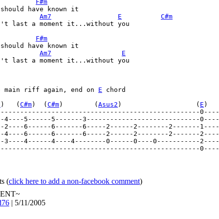
F#m
should have known it 

Am7
E
C#m
't last a moment it...without you 

F#m
should have known it 

Am7
E
't last a moment it...without you 

e main riff again, end on 
E
 chord 

7
)   (
C#m
)  (
C#m
)        (
Asus2
)                   (
E
)  
----------------------------------------------------0---
--4----5------5-------3-----------------------------0---
----------------------------------------------------0----
ts
(
click here to add a non-facebook comment
)
ENT~
d76
| 5/11/2005