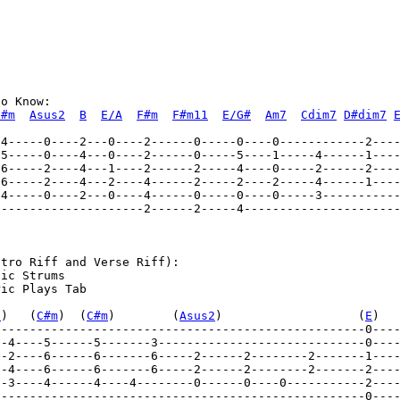
o Know: 

C#m
Asus2
B
E/A
F#m
F#m11
E/G#
Am7
Cdim7
D#dim7
---------------------2------2-----4----------------------
tro Riff and Verse Riff):                            

ic Strums 

ic Plays Tab 

7
)   (
C#m
)  (
C#m
)        (
Asus2
)                   (
E
)  
----------------------------------------------------0---
--4----5------5-------3-----------------------------0---
----------------------------------------------------0----