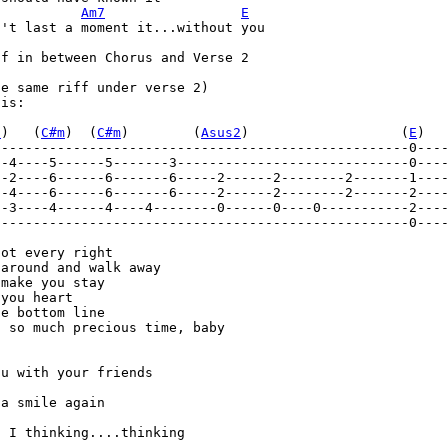
Am7
E
't last a moment it...without you 

f in between Chorus and Verse 2 

e same riff under verse 2) 

is: 

7
)   (
C#m
)  (
C#m
)        (
Asus2
)                   (
E
)  
----------------------------------------------------0---
--4----5------5-------3-----------------------------0---
----------------------------------------------------0----
ot every right 

around and walk away 

make you stay 

you heart 

e bottom line 

 so much precious time, baby 

u with your friends 

a smile again 

 I thinking....thinking 
