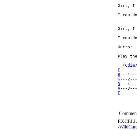
Girl, I 
I couldn
Girl, I 
I couldn
Outro: 

Play th
  (
Cdim
E
------
B
---4--
G
D
A
E
------
Commen
EXCELL
-
WildCar