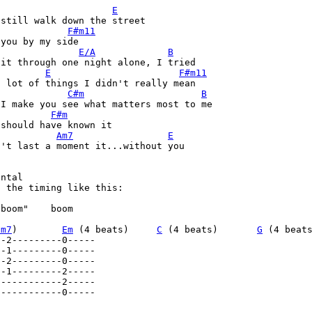
E
still walk down the street 

F#m11
you by my side 

E/A
B
it through one night alone, I tried 

E
F#m11
 lot of things I didn't really mean 

C#m
B
I make you see what matters most to me 

F#m
should have known it 

Am7
E
't last a moment it...without you 

ntal  

 the timing like this: 

boom"    boom   

im7
)        
Em
 (4 beats)     
C
 (4 beats)       
G
-----------0----- 
