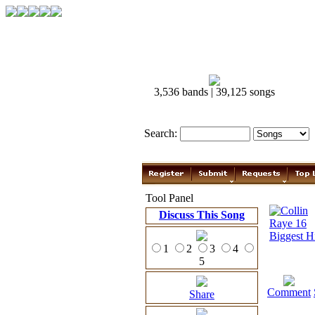
3,536 bands | 39,125 songs
Search:
Tool Panel
Discuss This Song
1
2
3
4
5
Comment
Share