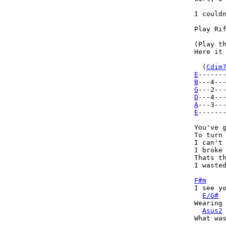
I couldn
Play Rif
(Play th
Here it 
  (
Cdim
E
------
B
---4--
G
D
A
E
------
You've g
To turn 
I can't 
I broke 
Thats th
I wasted
F#m
I see yo
E/G#
Wearing 
Asus2
What was