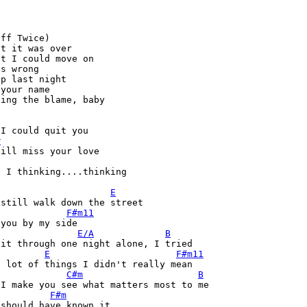
ff Twice) 

t it was over 

t I could move on 

s wrong 

p last night 

your name 

ing the blame, baby 

I could quit you 

#
ill miss your love 

 I thinking....thinking 

E
still walk down the street 

F#m11
you by my side 

E/A
B
it through one night alone, I tried 

E
F#m11
 lot of things I didn't really mean 

C#m
B
I make you see what matters most to me 

F#m
should have known it 
