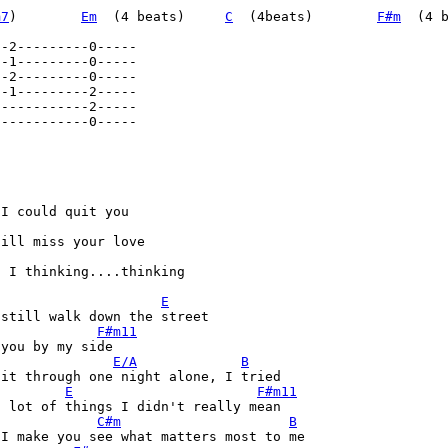
m7
)        
Em
  (4 beats)     
C
  (4beats)        
F#m
  (4 
-----------0----- 

I could quit you 

ill miss your love 

 I thinking....thinking 

E
still walk down the street 

F#m11
you by my side 

E/A
B
it through one night alone, I tried 

E
F#m11
 lot of things I didn't really mean 

C#m
B
I make you see what matters most to me 
