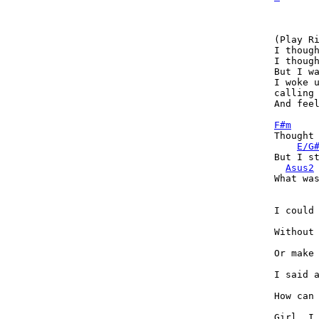
(Play Ri
I though
I though
But I wa
I woke u
calling 
And feel
F#m
Thought 
E/G
But I st
Asus2
What was
I could 
Without 
Or make 
I said a
How can 
Girl, I 