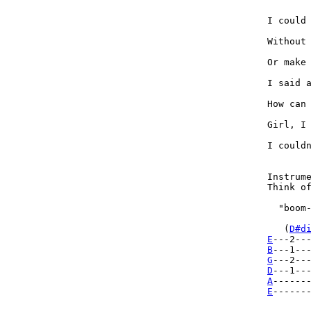
I could 
Without 
Or make 
I said a
How can 
Girl, I 
I couldn
Instrume
Think of
  "boom-
   (
D#d
E
B
G
D
A
E
-------