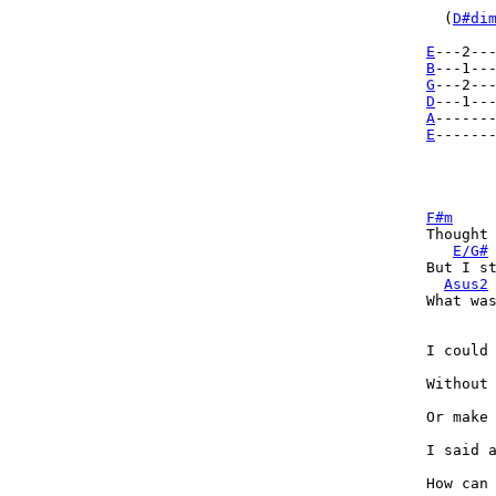
  (
D#di
E
B
G
D
A
E
-------
F#m
Thought 
E/G#
But I st
Asus2
What was
I could 
Without 
Or make 
I said a
How can 