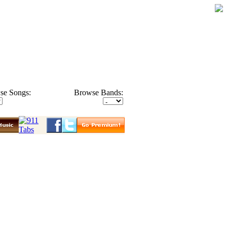
se Songs:
Browse Bands: