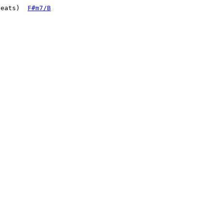
beats)  
F#m7/B