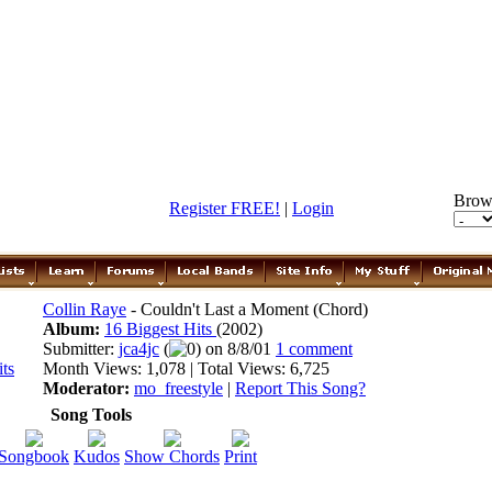
Brow
Register FREE!
|
Login
Collin Raye
- Couldn't Last a Moment (Chord)
Album:
16 Biggest Hits
(2002)
Submitter:
jca4jc
(
0) on 8/8/01
1 comment
Month Views: 1,078 | Total Views: 6,725
Moderator:
mo_freestyle
|
Report This Song?
Song Tools
Songbook
Kudos
Show Chords
Print