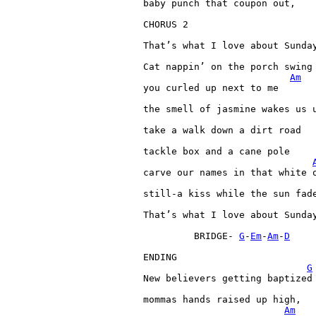
baby 
punch 
that 
coupon 
out,

CHORUS 
2

That’s 
what 
I 
love 
about 
Sunday
Cat 
nappin’ 
on 
the 
porch 
swing

Am
you 
curled 
up 
next 
to 
me

the 
smell 
of 
jasmine 
wakes 
us 
take 
a 
walk 
down 
a 
dirt 
road

tackle 
box 
and 
a 
cane 
pole

carve 
our 
names 
in 
that 
white 
still-a 
kiss 
while 
the 
sun 
fade
That’s 
what 
I 
love 
about 
Sunday
BRIDGE- 
G
-
Em
-
Am
-
D
ENDING

G
New 
believers 
getting 
baptized

mommas 
hands 
raised 
up 
high,

Am