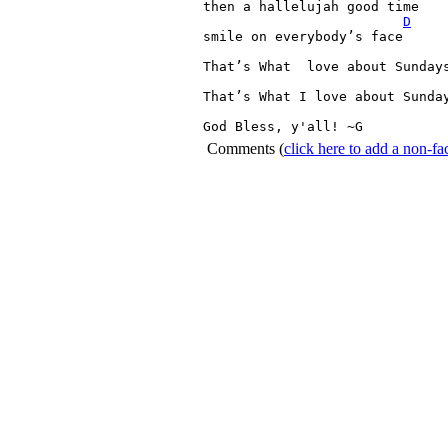
then 
a 
hallelujah 
good 
time

D
smile 
on 
everybody’s 
face

That’s 
What 
love 
about 
Sunday
That’s 
What 
I 
love 
about 
Sunda
God 
Bless, 
y'all! 
~G 
Comments
(
click here to add a non-