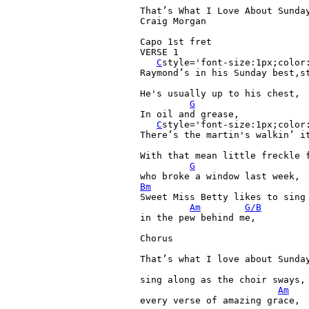
That’s 
What 
I 
Love 
About 
Sunday
Craig 
Morgan

Capo 
1st 
fret

VERSE 
1

C
style='font-size:1px;color:
Raymond’s 
in 
his 
Sunday 
best,
s
He's 
usually 
up 
to 
his 
chest,

G
In 
oil 
and 
grease,

C
style='font-size:1px;color:
There’s 
the 
martin's 
walkin’ 
it
With 
that 
mean 
little 
freckle 
G
who 
broke 
a 
window 
last 
Bm
Sweet 
Miss 
Betty 
likes 
to 
sing
Am
G/B
in 
the 
pew 
behind 
me,

Chorus

That’s 
what 
I 
love 
about 
Sunday
sing 
along 
as 
the 
choir 
sways,

Am
every 
verse 
of 
amazing 
grace,
