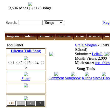
3,536 bands | 39,125 songs
Search:
Reg
Tool Panel
Craig Morgan
- That'
(Chord)
Discuss This Song
Submitter:
LellaG
(
Month Views: 2,000 | 
1
2
3
4
Moderator:
mo_frees
5
Song Tools
Comment
Songbook
Kudos
Show Cho
Share