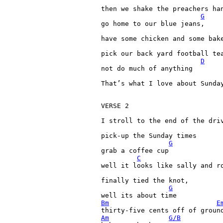
then 
we 
shake 
the 
preachers 
han
G
go 
home 
to 
our 
blue 
jeans,

have 
some 
chicken 
and 
some 
bak
pick 
our 
back 
yard 
football 
tea
D
not 
do 
much 
of 
anything

That’s 
what 
I 
love 
about 
Sunday
VERSE 
2

I 
stroll 
to 
the 
end 
of 
the 
driv
pick-up 
the 
Sunday 
times

G
grab 
a 
coffee 
cup

C
well 
it 
looks 
like 
sally 
and 
ro
finally 
tied 
the 
knot,

G
well 
its 
about 
Bm
E
thirty-five 
cents 
off 
of 
groun
Am
G/B