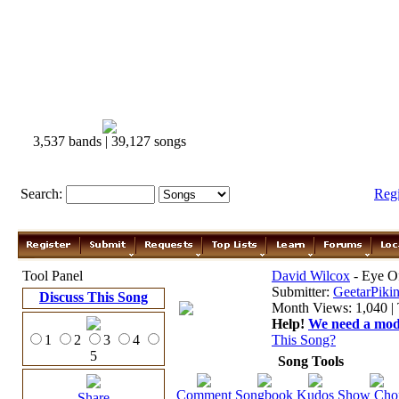
3,537 bands | 39,127 songs
Search:
Reg
Tool Panel
David Wilcox
- Eye O
Submitter:
GeetarPikin
Discuss This Song
Month Views: 1,040 | 
Help!
We need a moder
1
2
3
4
This Song?
5
Song Tools
Comment
Songbook
Kudos
Show Cho
Share