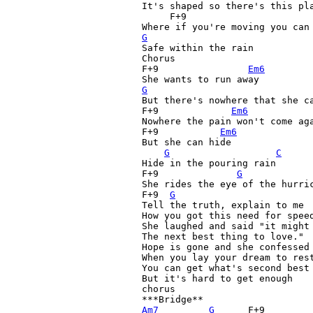
It's shaped so there's this pla
     F+9
G

Safe within the rain

Chorus

F+9
Em6
G
But there's nowhere that she ca
F+9
Em6
            
Nowhere the pain won't come aga
F+9
Em6
But she can hide

G
C
Hide in the pouring rain

F+9
G
She rides the eye of the hurric
F+9
G
Tell the truth, explain to me

How you got this need for speed
She laughed and said "it might 
The next best thing to love."

Hope is gone and she confessed

When you lay your dream to rest
You can get what's second best

But it's hard to get enough

chorus

Am7
G
      F+9