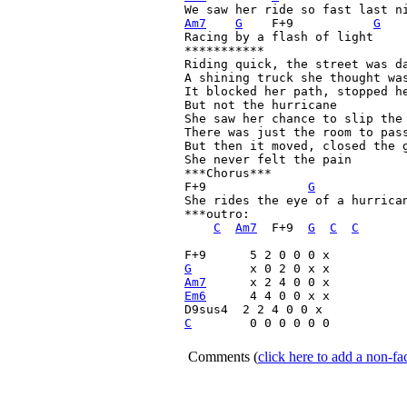
Am7
G
    F+9
G
Racing by a flash of light

***********

Riding quick, the street was da
A shining truck she thought was
It blocked her path, stopped he
But not the hurricane

She saw her chance to slip the 
There was just the room to pass
But then it moved, closed the g
She never felt the pain

***Chorus***

F+9
G
She rides the eye of a hurrican
***outro: 

C
Am7
  F+9
G
C
C
F+9
G
Am7
Em6
 	 4 4 0 0 x x

C
   	 0 0 0 0 0 0

Comments
(
click here to add a non-