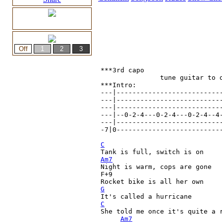
***3rd capo

               tune guitar to 
***Intro:

---|---------------------------
---|---------------------------
---|---------------------------
---|--0-2-4---0-2-4---0-2-4--4-
---|---------------------------
-7|0---------------------------
C
Am7

Night is warm, cops are gone

F+9
Rocket bike is all her own
G
C

She told me once it's quite a r
Am7