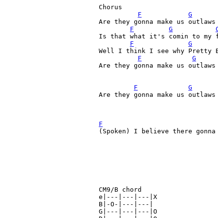
Chorus

F
G
Are they gonna make us outlaws 
F
G
Is that what it's comin to my 
F
G
Well I think I see why Pretty 
F
G
Are they gonna make us outlaws 
F
G
Are they gonna make us outlaws 
F
(Spoken) I believe there gonna 
CM9/B chord

e|---|---|---|X

B|-O-|---|---|

G|---|---|---|O
