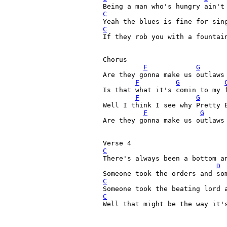
C
C
If they rob you with a fountain
Chorus

F
G
Are they gonna make us outlaws 
F
G
Is that what it's comin to my 
F
G
Well I think I see why Pretty 
F
G
Are they gonna make us outlaws 
C
There's always been a bottom an
D
C
C
Well that might be the way it's