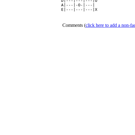
D|---|---|---|O

A|---|-O-|---|

E|---|---|---|X

Comments
(
click here to add a non-