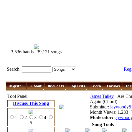
3,536 bands | 39,121 songs
Search:
Reg
Tool Panel
James Talley
- Are Th
Again (Chord)
Discuss This Song
Submitter:
jaywoody5
Month Views: 1,233 | 
1
2
3
4
Moderator:
jaywood
5
Song Tools