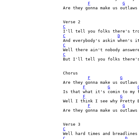
F
G
Are they gonna make us outlaws 
C
C
D
C
C
But I'll tell you folks there's
Chorus

F
G
Are they gonna make us outlaws 
F
G
Is that what it's comin to my 
F
G
Well I think I see why Pretty 
F
G
Are they gonna make us outlaws 
C
C
D