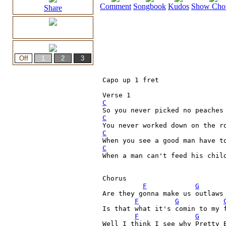
Comment
Songbook
Kudos
Show Cho
Share
Capo up 1 fret

C
C
C
C
When a man can't feed his child
Chorus

F
G
Are they gonna make us outlaws 
F
G
Is that what it's comin to my 
F
G
Well I think I see why Pretty 