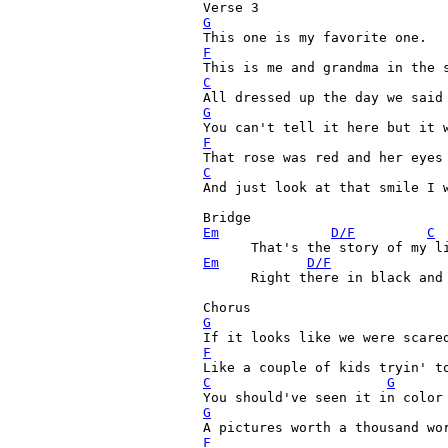
G
F
C
G
F
C
And just look at that smile I w
Em
D/F
C
Em
D/F
      Right there in black and 
G
F
C
G
G
F