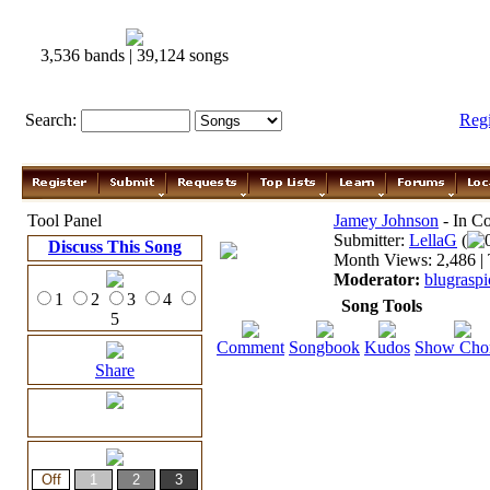
3,536 bands | 39,124 songs
Search:
Reg
Tool Panel
Jamey Johnson
- In Co
Submitter:
LellaG
(
Discuss This Song
Month Views: 2,486 | 
Moderator:
blugraspi
1
2
3
4
Song Tools
5
Comment
Songbook
Kudos
Show Cho
Share