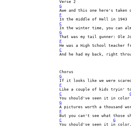
G
F
C
G
F
C
And he had my back, right throu
G
F
C
G
F
C
G
You should've seen it in color.