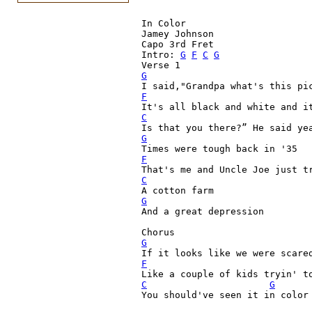
In Color

Jamey Johnson

Capo 3rd Fret

Intro: 
G
F
C
G
G
F
C
G
F

That's me and Uncle Joe just t
C

A cotton farm
G

And a great depression

G
F
C
G
You should've seen it in color
