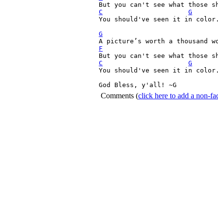
C
G
You should've seen it in color.
G
F
C
G
You should've seen it in color.
God Bless, y'all! ~G 
Comments
(
click here to add a non-