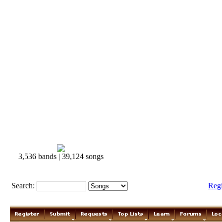
3,536 bands | 39,124 songs
Search:
Reg