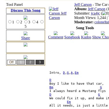
Tool Panel
Jeff Carson
- The Car 
Album:
Jeff Carson
(
Discuss This Song
Submitter:
jca4jc
(
0
Month Views: 1,244 | 
1
2
3
4
Moderator:
colonelta
5
Song Tools
Comment
Songbook
Kudos
Show Cho
Share
Intro, 
D
,
G
,
A
,
Em
D
Bm
G
D
G
We could fix it up, and make i
Em
All it needs, is just a little