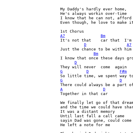
My Daddy's hardly ever home, 	 Since Momma passed away

He's always workin over-time

I know that he can not, afford 
Even though, he love to make it
A7
Bm
It's not that  	 car that  I'm  needin

D
A7
Just the chance to be with him

Bm
I know that once these days gro
D
G
D
F#m
G
D
A
D
Together in that car

We finally let go of that dream
and the time we could have shar
It was a distant memory

Until last fall a call came

sayin Dad was gone, could come 
He left a note for me
