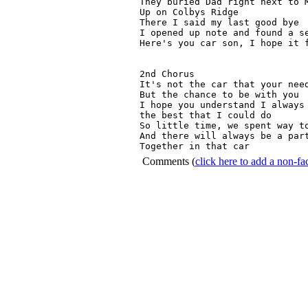
They buried Dad right next to M
Up on Colbys Ridge

There I said my last good bye

I opened up note and found a se
Here's you car son, I hope it f
2nd Chorus

It's not the car that your need
But the chance to be with you

I hope you understand I always 
the best that I could do

So little time, we spent way to
And there will always be a part
Together in that car 
Comments
(
click here to add a non-