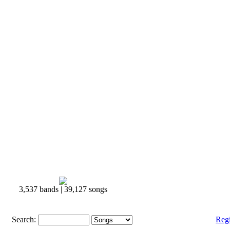
3,537 bands | 39,127 songs
Search:
Reg