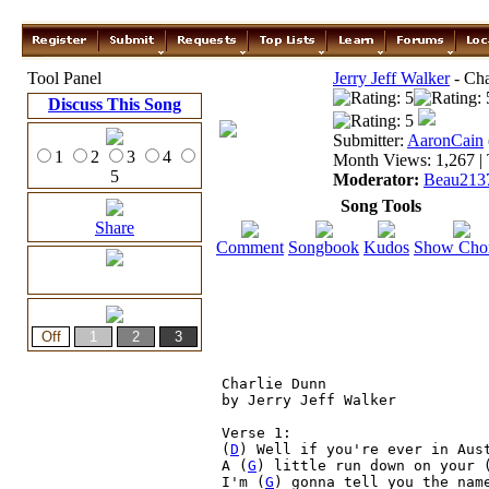
Tool Panel
Jerry Jeff Walker
- Cha
Discuss This Song
Submitter:
AaronCain
1
2
3
4
Month Views: 1,267 | 
5
Moderator:
Beau213
Song Tools
Share
Comment
Songbook
Kudos
Show Cho
Charlie Dunn

by Jerry Jeff Walker

Verse 1:

(
D
) Well if you're ever in Aust
A (
G
) little run down on your 
I'm (
G
) gonna tell you the nam