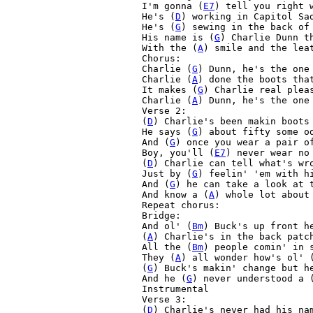
I'm gonna (
E7
) tell you right 
He's (
D
) working in Capitol Sad
He's (
G
) sewing in the back of
His name is (
G
) Charlie Dunn t
With the (
A
) smile and the lea
Chorus:

Charlie (
G
) Dunn, he's the one
Charlie (
A
) done the boots tha
It makes (
G
) Charlie real plea
Charlie (
A
) Dunn, he's the one
Verse 2:

(
D
) Charlie's been makin boots 
He says (
G
) about fifty some o
And (
G
) once you wear a pair o
Boy, you'll (
E7
) never wear no
(
D
) Charlie can tell what's wro
Just by (
G
) feelin' 'em with h
And (
G
) he can take a look at 
And know a (
A
) whole lot about
Repeat chorus:

Bridge:

And ol' (
Bm
) Buck's up front he
(
A
) Charlie's in the back patch
All the (
Bm
) people comin' in s
They (
A
) all wonder how's ol' 
(
G
) Buck's makin' change but h
And he (
G
) never understood a 
Instrumental

Verse 3:

(
D
) Charlie's never had his nam