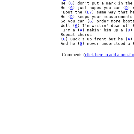
He (
G
) don't put a mark in the
He (
G
) just hopes you can (
D
) 
'Bout the (
E7
) same way that h
He (
D
) keeps your measurements 
So you can (
G
) order more boot
Well (
G
) I'm writin' down ol' 
 I'm a (
A
) makin' him up a (
D
)
Repeat chorus:

(
G
) Buck's up front but he (
A
)
And he (
G
) never understood a 
Comments
(
click here to add a non-