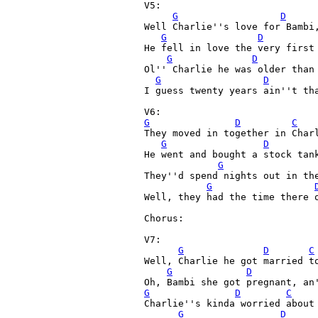
V5:

G
D
Well Charlie''s love for Bambi,
G
D
He fell in love the very first 
G
D
Ol'' Charlie he was older than 
G
D
I guess twenty years ain''t tha
G
D
C
They moved in together in Charl
G
D
He went and bought a stock tank
G
They''d spend nights out in the
G
Well, they had the time there o
Chorus:

V7:

G
D
C
Well, Charlie he got married to
G
D
G
D
C
Charlie''s kinda worried about 
G
D