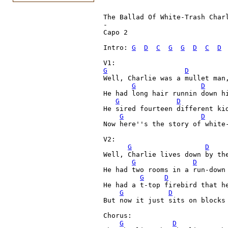
The Ballad Of White-Trash Char
-

Capo 2

Intro: 
G
D
C
G
G
D
C
D
V1:
G
D
Well, Charlie was a mullet man,
G
D
He had long hair runnin down hi
G
D
He sired fourteen different kid
G
D
Now here''s the story of white-
V2:

G
D
Well, Charlie lives down by the
G
D
He had two rooms in a run-down 
G
D
He had a t-top firebird that he
G
D
But now it just sits on blocks 
Chorus:

G
D