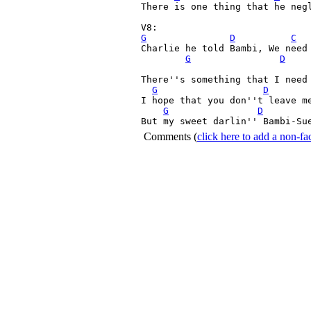
There is one thing that he negl
G
D
C
Charlie he told Bambi, We need 
G
D
There''s something that I need 
G
D
I hope that you don''t leave me
G
D
But my sweet darlin'' Bambi-Su
Comments
(
click here to add a non-