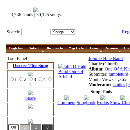
3,536 bands | 39,125 songs
Search:
Reg
Tool Panel
John D Hale Band
- T
Charlie (Chord)
Discuss This Song
Album:
One Of A Ki
Submitter:
tumbleturd
1
2
3
4
Month Views: 1,365 | 
5
Moderator:
tsmiles
|
Song Tools
Share
Comment
Songbook
Kudos
Show Cho