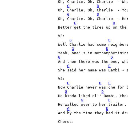
Oh, Charlie, Oh, Charlie  - Wha
G
D
Oh, Charlie, Oh, Charlie  - You
G
D
Oh, Charlie, Oh, Charlie  - Her
G
D
Better get the tires up on the 
V3:

G
D
Well Charlie had some neighbors
G
D
G
D
And then there was the one, who
G
D
She said her name was Bambi - s
V4:

G
D
C
Now Charlie never was one for b
G
D
He kinda liked ol'' Bambi, thou
G
D
He walked over to her trailer, 
G
D
And by the time they had it dru
Chorus:
