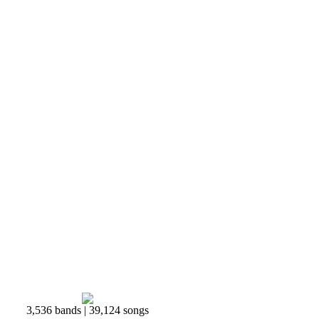
3,536 bands | 39,124 songs