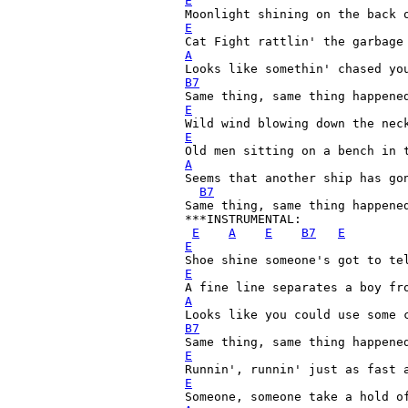
E
E
A
B7
E

Wild wind blowing down the nec
E
A
Seems that another ship has gon
B7
Same thing, same thing happened
***INSTRUMENTAL:

E
A
E
B7
E
E
E
A
B7
E
E