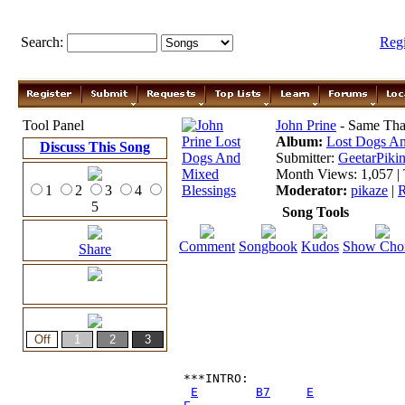
Search:
Reg
Tool Panel
John Prine
- Same Tha
Album:
Lost Dogs An
Discuss This Song
Submitter:
GeetarPikin
Month Views: 1,057 | 
1
2
3
4
Moderator:
pikaze
|
R
5
Song Tools
Comment
Songbook
Kudos
Show Cho
Share
***INTRO:

E
B7
E