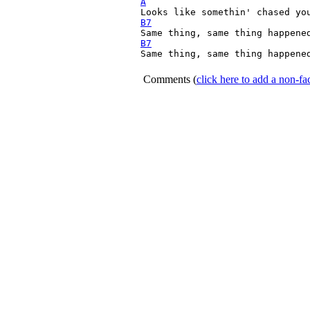
A
B7
B7
Same thing, same thing happened
Comments
(
click here to add a non-