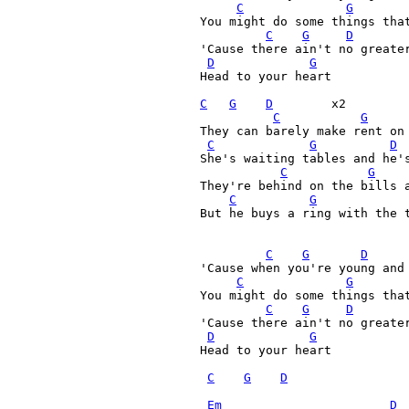
C
G
  You might do some things that
C
G
D
  'Cause there ain't no greater
D
G
  Head to your heart

C
G
D
        x2

C
G
  They can barely make rent on 
C
G
D
  She's waiting tables and he's
C
G
  They're behind on the bills a
C
G
  But he buys a ring with the t
C
G
D
  'Cause when you're young and 
C
G
  You might do some things that
C
G
D
  'Cause there ain't no greater
D
G
  Head to your heart 

C
G
D
Em
D