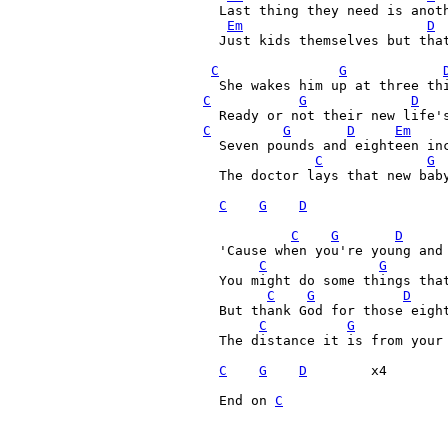
  Last thing they need is anoth
Em
D
  Just kids themselves but that
C
G
C
G
D
C
G
D
Em
  Seven pounds and eighteen inc
C
G
  The doctor lays that new baby
C
G
D
C
G
D
  'Cause when you're young and 
C
G
  You might do some things that
C
G
D
  But thank God for those eight
C
G
  The distance it is from your 
C
G
D
        x4

  End on 
C