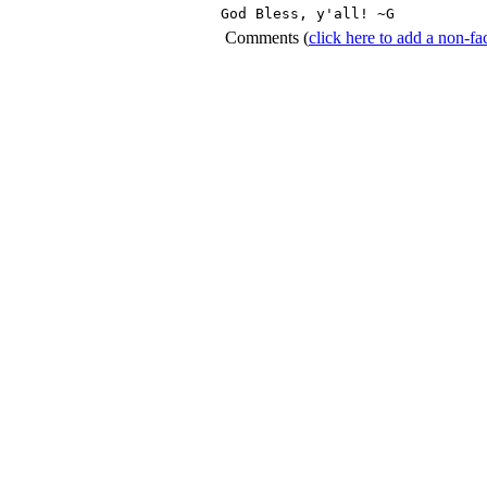
God Bless, y'all! ~G 
Comments
(
click here to add a non-