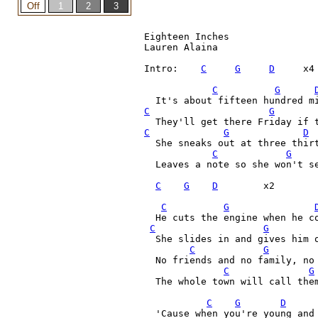
Eighteen Inches

Lauren Alaina

Intro:    
C
G
D
     x4

C
G
C
G
C
G
D
  She sneaks out at three thirt
C
G
  Leaves a note so she won't s
C
G
D
        x2

C
G
  He cuts the engine when he co
C
G
  She slides in and gives him o
C
G
  No friends and no family, no 
C
G
  The whole town will call them
C
G
D
  'Cause when you're young and 