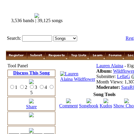
3,536 bands | 39,125 songs
Search:
Reg
Tool Panel
Lauren Alaina
- Eig
Album:
Wildflowe
Discuss This Song
Submitter:
LellaG
(
Month Views: 1,307
1
2
3
4
Moderator:
SaraR
5
Song Tools
Comment
Songbook
Kudos
Show Cho
Share