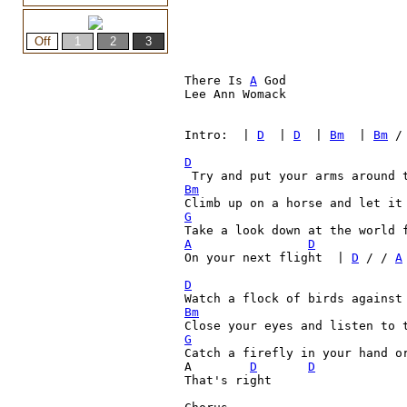
There Is 
A
 God

Lee Ann Womack

Intro:  | 
D
  | 
D
  | 
Bm
  | 
Bm
 /
D
Bm
G
A
D
On your next flight  | 
D
 / / 
A
D

Watch a flock of birds against
Bm
Close your eyes and listen to 
G

Catch a firefly in your hand o
A  	 
D
D
That's right
