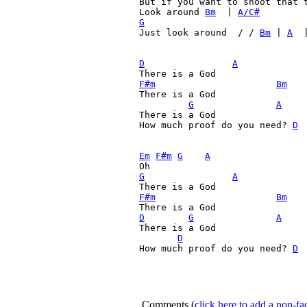
But if you want to shoot that t
Look around 
Bm
  | 
A/C#
G
Just look around  / / 
Bm
 | 
A
  
D
A
F#m
Bm
There is a God

G
A
There is a God

How much proof do you need? 
D
 
Em
F#m
G
A
G
A
F#m
Bm
D
G
A
There is a God

D
How much proof do you need? 
D
 
Comments
(
click here to add a non-