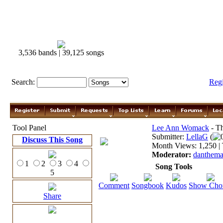
3,536 bands | 39,125 songs
Search:
Reg
Tool Panel
Lee Ann Womack
- Th
Submitter:
LellaG
(
Discuss This Song
Month Views: 1,250 | 
Moderator:
danthem
1
2
3
4
Song Tools
5
Comment
Songbook
Kudos
Show Cho
Share