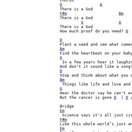
D
A
F#m
Bm
There is a God

G
A
There is a God

How much proof do you need? 
D
 
D
Bm
G

 In a few years hear it laughin
And don't it sound like a song
D
Bm
G
Hear the doctor say he can't ex
But the cancer is gone 
D
  | 
D
 /
Em
F#m
Em