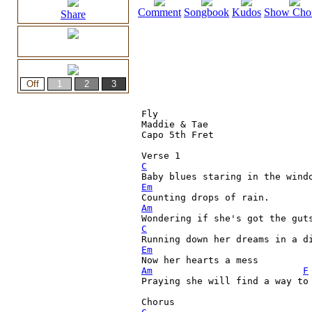
Comment
Songbook
Kudos
Show Cho
Share
Fly

Maddie & Tae

Capo 5th Fret 

C

Baby blues staring in the wind
Em
Am
C
Em
Am
F
Praying she will find a way to 