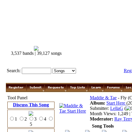
3,537 bands | 39,127 songs
Search:
Reg
Tool Panel
Maddie & Tae
- Fly (
Album:
Start Here
(2
Discuss This Song
Submitter:
LellaG
(
Month Views: 1,249 | 
1
2
3
4
Moderator:
Ray Terr
5
Song Tools