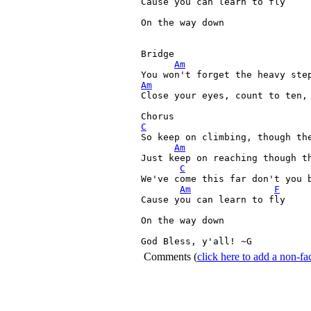
Cause you can learn to fly

On the way down

Bridge

Am
Am
Close your eyes, count to ten, 
C
So keep on climbing, though the
Am
Just keep on reaching though th
C
We've come this far don't you b
Am
F
Cause you can learn to fly

On the way down

God Bless, y'all! ~G 
Comments
(
click here to add a non-