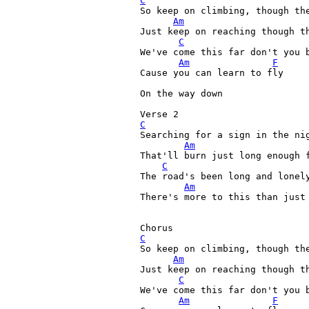
C
So keep on climbing, though the
Am
Just keep on reaching though th
C
We've come this far don't you b
Am
F
Cause you can learn to fly

On the way down

C
Searching for a sign in the nig
Am
That'll burn just long enough f
C
The road's been long and lonely
Am
There's more to this than just 
C
So keep on climbing, though the
Am
Just keep on reaching though th
C
We've come this far don't you b
Am
F