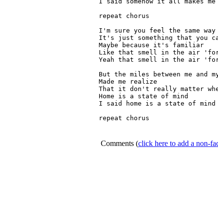
I said somehow it all makes me 
repeat chorus

I'm sure you feel the same way 
It's just something that you ca
Maybe because it's familiar

Like that smell in the air 'for
Yeah that smell in the air 'for
But the miles between me and my
Made me realize

That it don't really matter whe
Home is a state of mind

I said home is a state of mind

repeat chorus

Comments
(
click here to add a non-