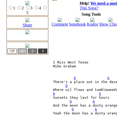
Help!
We need a moder
1
2
3
4
This Song?
5
Song Tools
Comment
Songbook
Kudos
Show Cho
Share
I Miss West Texas

Mike Graham

D
G
There's a place out in the des
D
Where oil flows and tumbleweed
D
G
Sunsets they last for hours

D
A
And the moon has a dusty orange
D
A
Yeah the moon has a dusty orang