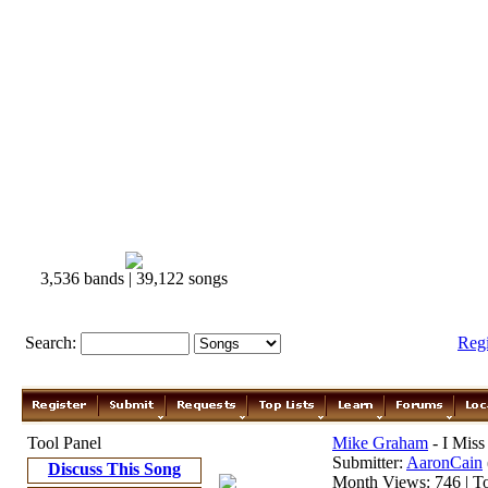
3,536 bands | 39,122 songs
Search:
Reg
Tool Panel
Mike Graham
- I Miss
Submitter:
AaronCain
Discuss This Song
Month Views: 746 | To