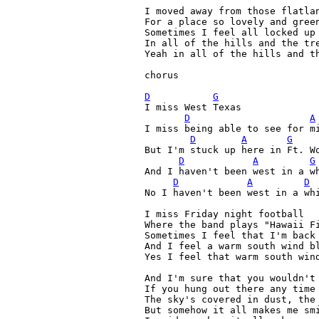
I moved away from those flatlan
For a place so lovely and green
Sometimes I feel all locked up 
In all of the hills and the tre
Yeah in all of the hills and th
chorus

D
G
I miss West Texas

D
A
I miss being able to see for mi
D
A
G
But I'm stuck up here in Ft. Wo
D
A
G
And I haven't been west in a wh
D
A
D
No I haven't been west in a whi
I miss Friday night football

Where the band plays "Hawaii Fi
Sometimes I feel that I'm back 
And I feel a warm south wind bl
Yes I feel that warm south wind
And I'm sure that you wouldn't 
If you hung out there any time

The sky's covered in dust, the 
But somehow it all makes me smi