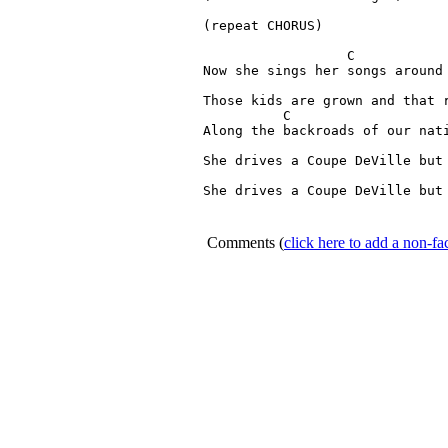
(repeat CHORUS)

                  C   

Now she sings her songs around 
                               
Those kids are grown and that r
          C 	  	      

Along the backroads of our nati
                               
She drives a Coupe DeVille but 
                               
She drives a Coupe DeVille but 
Comments
(
click here to add a non-