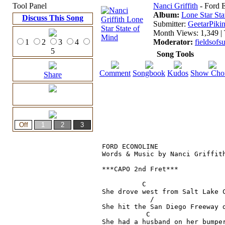
Tool Panel
Nanci Griffith
- Ford 
Album:
Lone Star Sta
Discuss This Song
Submitter:
GeetarPikin
Month Views: 1,349 | 
1
2
3
4
Moderator:
fieldsof
5
Song Tools
Comment
Songbook
Kudos
Show Cho
Share
FORD ECONOLINE

Words & Music by Nanci Griffith
***CAPO 2nd Fret***

          C                    
She drove west from Salt Lake C
            /                  
She hit the San Diego Freeway d
           C

She had a husband on her bumper