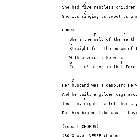
         /      

She had five restless children

       	 /	                                  G         C

She was singing as sweet as a m
CHORUS:
             F           C

   She's the salt of the earth

   G                           
   Straight from the bosom of t
          F          C

   With a voice like wine

   G 	  	        F

   Cruisin' along in that Ford 
    C

Her husband was a gambler; He w
                                 
And he built a golden cage arou
         C 	  	      	                            

Too many nights he left her cry
                               
But his big mistake was in buyi
(repeat CHORUS)

(SOLO over VERSE changes)
