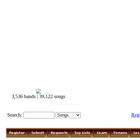
3,536 bands | 39,122 songs
Search:
Reg