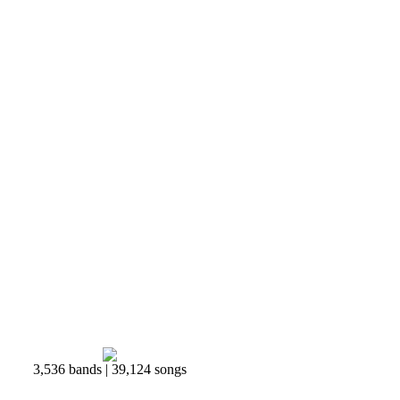
3,536 bands | 39,124 songs