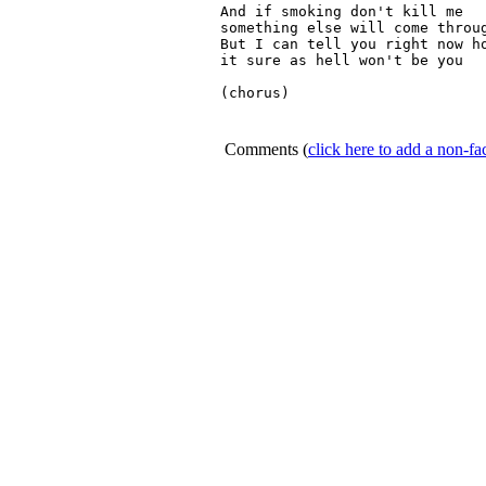
And if smoking don't kill me

something else will come throug
But I can tell you right now ho
it sure as hell won't be you

(chorus) 

Comments
(
click here to add a non-