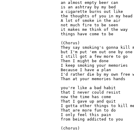
an almost empty beer can

is an ashtray by my bed

a cigarette burns out like 

the thoughts of you in my head

A lot of smoke in the air

not much fire to be seen
it makes me think of the way
things have come to be
(Chorus)

They say smoking's gonna kill m
but I'm put 'em out one by one

I still got a few more to go

Then I might be done

I keep smoking your memories

Because I have a plan

I'd rather die by my own free w
Than at your memories hands

you're like a bad habit

that I never could resist

now the time has come

That I gave up and quit

I gotta other things to kill me
That are more fun to do

I only feel this pain

from being addicted to you

(chorus)
