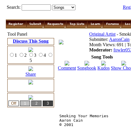
Search:
Reg
Tool Panel
Original Artist
- Smoki
Submitter:
AaronCain
Discuss This Song
Month Views: 691 | To
Moderator:
fowler05
1
2
3
4
Song Tools
5
Comment
Songbook
Kudos
Show Cho
Share
Smoking Your Memories

Aaron Cain

© 2001 
