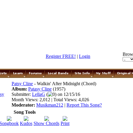
Brow
Register FREE!
|
Login
Patsy Cline
- Walkin' After Midnight (Chord)
Album:
Patasy Cline
(1957)
Submitter:
LellaG
(
0) on 12/15/16
Month Views: 2,012 | Total Views: 4,026
Moderator:
Musikman212
|
Report This Song?
Song Tools
Songbook
Kudos
Show Chords
Print