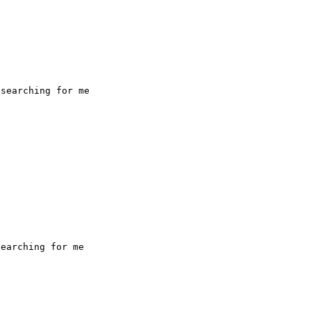
searching for me

earching for me
