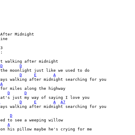
After Midnight

ine

3

:

t walking after midnight 

D
D
the moonlight just like we used to do

D
E
A
ays walking after midnight searching for you

A
 for miles along the highway 
D
D
at's just my way of saying I love you

A
D
E
A
A7
ays walking after midnight searching for you

  

D
ed to see a weeping willow 

A
on his pillow maybe he's crying for me
