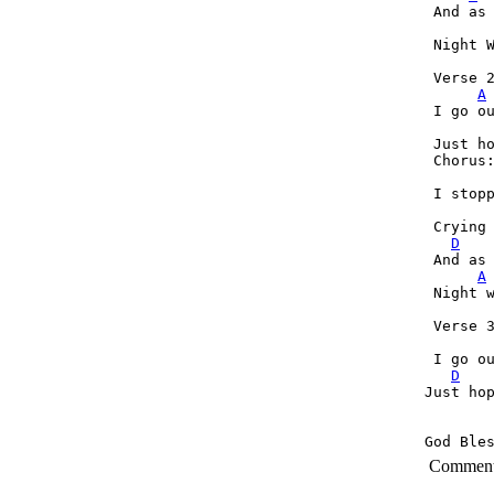
 And as 
 Night W
 Verse 2
A
 I go ou
 Just h
 Chorus:
 I stopp
 Crying 
D
 And as 
A
 Night w
 Verse 3
 I go ou
D
Just ho
God Ble
Commen