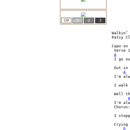
Walkin’ 
Patsy Cl
Capo on 
 Verse 1
A
 I go ou
 Out in 
A
 I'm alw
 I walk
 Well th
 I'm alw
 Chorus:
 I stopp
 Crying 
D