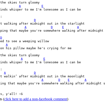
the skies turn gloomy 

A
E
inds whisper to me I'm lonesome as I can be

:

D
t walking after midnight out in the starlight 

A
D
E
A
oping that maybe you're somewhere walking after midnight 


D
ed to see a weeping willow 

A
on his pillow maybe he's crying for me

the skies turn gloomy 

A
E
inds whisper to me I'm lonesome as I can be

:

A
D
t walkin’ after midnight out in the moonlight 

A
D
E
A
ping that maybe you're somewhere walking after midnight s
ss, y'all! ~G 
ts
(
click here to add a non-facebook comment
)