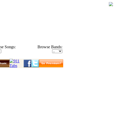
se Songs:
Browse Bands: