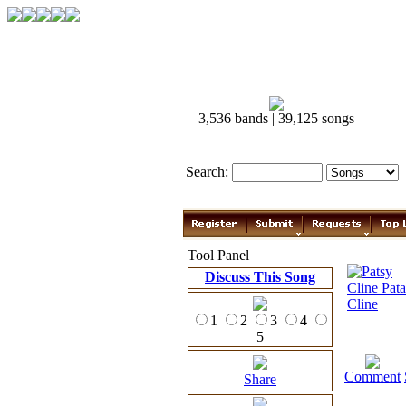
3,536 bands | 39,125 songs
Search:
Tool Panel
Discuss This Song
1
2
3
4
5
Comment
Share